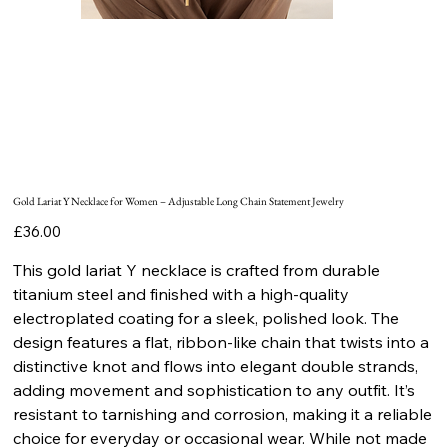
Gold Lariat Y Necklace for Women – Adjustable Long Chain Statement Jewelry
Price
£36.00
This gold lariat Y necklace is crafted from durable
titanium steel and finished with a high-quality
electroplated coating for a sleek, polished look. The
design features a flat, ribbon-like chain that twists into a
distinctive knot and flows into elegant double strands,
adding movement and sophistication to any outfit. It’s
resistant to tarnishing and corrosion, making it a reliable
choice for everyday or occasional wear. While not made