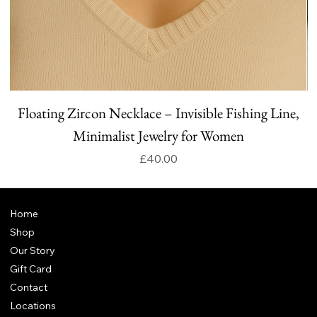
Floating Zircon Necklace – Invisible Fishing Line,
Minimalist Jewelry for Women
Price
£40.00
Home
Shop
Our Story
Gift Card
Contact
Locations