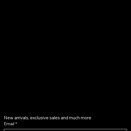
FAQ
Terms & Conditions
Shipping Policy
Refund Policy
Privacy Policy
Accessibility Statement
61 Bridge Street, Kington
HR5 3DJ
info@aurapearl.co.uk
Get on the list
New arrivals, exclusive sales and much more
Email
*