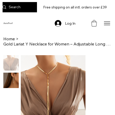
Free shipping on all intl. orders over £39
Log In
AuraPearl
Home
>
Gold Lariat Y Necklace for Women – Adjustable Long Chain Statement Jewelry