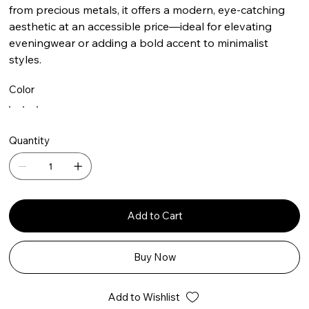
from precious metals, it offers a modern, eye-catching
aesthetic at an accessible price—ideal for elevating
eveningwear or adding a bold accent to minimalist
styles.
Color
Quantity
Add to Cart
Buy Now
Add to Wishlist