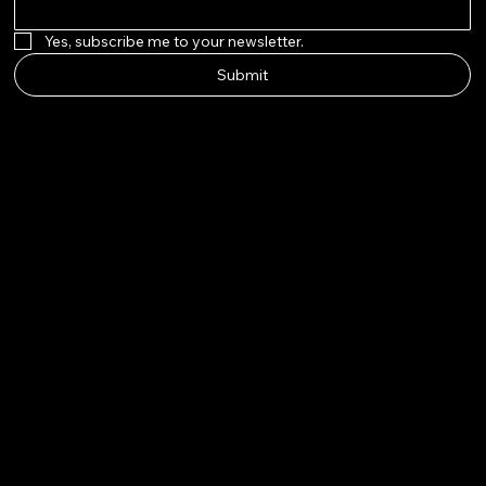
Yes, subscribe me to your newsletter.
Submit
AURAPE
ARL
Instagram
Twitter
Facebook
Pinterest