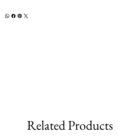
Related Products