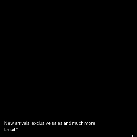
FAQ
Terms & Conditions
Shipping Policy
Refund Policy
Privacy Policy
Accessibility Statement
61 Bridge Street, Kington
HR5 3DJ
info@aurapearl.co.uk
Get on the list
New arrivals, exclusive sales and much more
Email
*