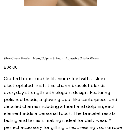
Silver Charm Bracelet – Heart, Dolphin & Beads – Adjustable Gift for Women
Price
£36.00
Crafted from durable titanium steel with a sleek
electroplated finish, this charm bracelet blends
everyday strength with elegant design. Featuring
polished beads, a glowing opal-like centerpiece, and
detailed charms including a heart and dolphin, each
element adds a personal touch. The bracelet resists
fading and tarnish, making it ideal for daily wear. A
perfect accessory for gifting or expressing your unique