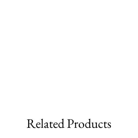
Related Products