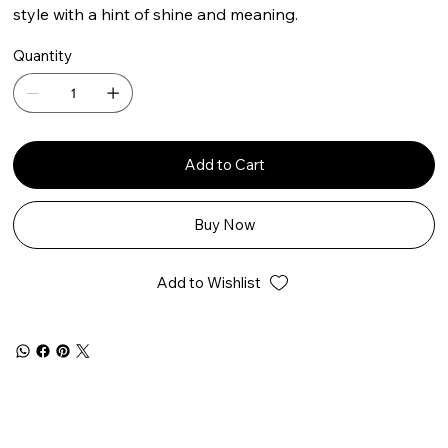
style with a hint of shine and meaning.
Quantity
Add to Cart
Buy Now
Add to Wishlist