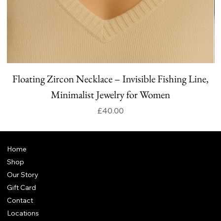
Floating Zircon Necklace – Invisible Fishing Line,
Minimalist Jewelry for Women
Price
£40.00
Home
Shop
Our Story
Gift Card
Contact
Locations