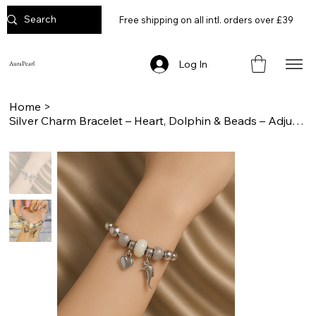
Free shipping on all intl. orders over £39
Log In
AuraPearl
Home
>
Silver Charm Bracelet – Heart, Dolphin & Beads – Adjustable Gift for Women