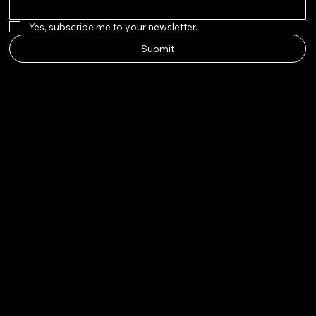
Yes, subscribe me to your newsletter.
Submit
AURAPE
ARL
Instagram
Twitter
Facebook
Pinterest