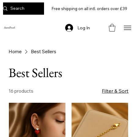
Free shipping on all intl. orders over £39
Log In
AuraPearl
Home
Best Sellers
Best Sellers
Filter & Sort
16 products