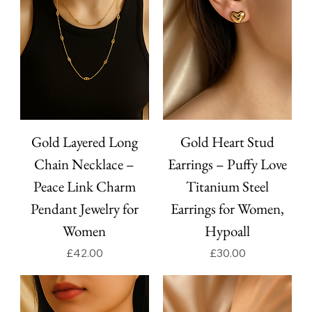
Gold Layered Long
Gold Heart Stud
Chain Necklace –
Earrings – Puffy Love
Peace Link Charm
Titanium Steel
Pendant Jewelry for
Earrings for Women,
Women
Hypoall
Price
Price
£42.00
£30.00