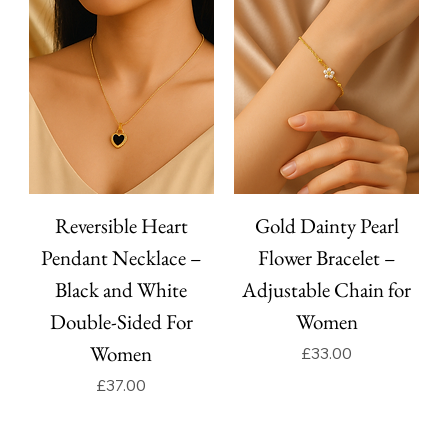
Reversible Heart
Gold Dainty Pearl
Pendant Necklace –
Flower Bracelet –
Black and White
Adjustable Chain for
Double-Sided For
Women
Women
Price
£33.00
Price
£37.00