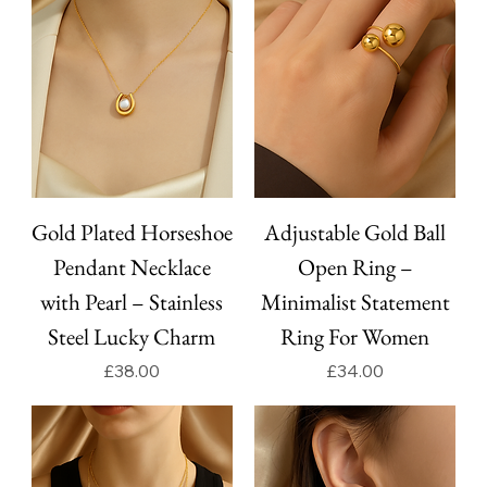
Gold Plated Horseshoe
Adjustable Gold Ball
Pendant Necklace
Open Ring –
with Pearl – Stainless
Minimalist Statement
Steel Lucky Charm
Ring For Women
Price
Price
£38.00
£34.00