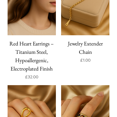
Red Heart Earrings –
Jewelry Extender
Titanium Steel,
Chain
Hypoallergenic,
Price
£1.00
Electroplated Finish
Price
£32.00