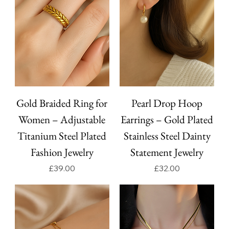
Gold Braided Ring for
Pearl Drop Hoop
Women – Adjustable
Earrings – Gold Plated
Titanium Steel Plated
Stainless Steel Dainty
Fashion Jewelry
Statement Jewelry
Price
Price
£39.00
£32.00