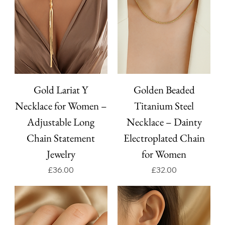
Gold Lariat Y
Golden Beaded
Necklace for Women –
Titanium Steel
Adjustable Long
Necklace – Dainty
Chain Statement
Electroplated Chain
Jewelry
for Women
Price
Price
£36.00
£32.00