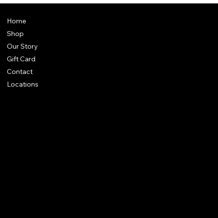
Home
Shop
Our Story
Gift Card
Contact
Locations
FAQ
Terms & Conditions
Shipping Policy
Refund Policy
Privacy Policy
Accessibility Statement
61 Bridge Street, Kington
HR5 3DJ