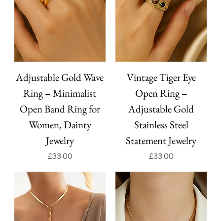
Adjustable Gold Wave
Vintage Tiger Eye
Ring – Minimalist
Open Ring –
Open Band Ring for
Adjustable Gold
Women, Dainty
Stainless Steel
Jewelry
Statement Jewelry
Price
Price
£33.00
£33.00