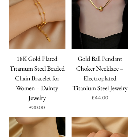
18K Gold Plated
Gold Ball Pendant
Titanium Steel Beaded
Choker Necklace –
Chain Bracelet for
Electroplated
Women – Dainty
Titanium Steel Jewelry
Jewelry
Price
£44.00
Price
£30.00