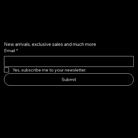
info@aurapearl.co.uk
Get on the list
New arrivals, exclusive sales and much more
Email
*
Yes, subscribe me to your newsletter.
Submit
AURAPE